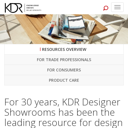
Togg
navig
RESOURCES OVERVIEW
FOR TRADE PROFESSIONALS
FOR CONSUMERS
PRODUCT CARE
For 30 years, KDR Designer
Showrooms has been the
leading resource for design