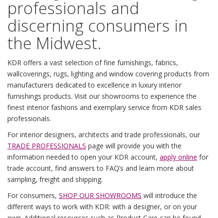
professionals and
discerning consumers in
the Midwest.
KDR offers a vast selection of fine furnishings, fabrics,
wallcoverings, rugs, lighting and window covering products from
manufacturers dedicated to excellence in luxury interior
furnishings products. Visit our showrooms to experience the
finest interior fashions and exemplary service from KDR sales
professionals.
For interior designers, architects and trade professionals, our
TRADE PROFESSIONALS
page will provide you with the
information needed to open your KDR account,
apply online
for
trade account, find answers to FAQ’s and learn more about
sampling, freight and shipping.
For consumers,
SHOP OUR SHOWROOMS
will introduce the
different ways to work with KDR: with a designer, or on your
own. Additional resources such as
Product Care
can be found