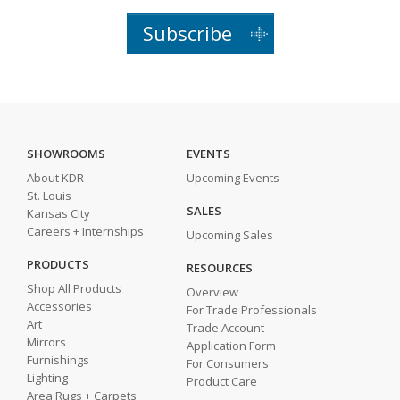
Subscribe
SHOWROOMS
EVENTS
About KDR
Upcoming Events
St. Louis
SALES
Kansas City
Careers + Internships
Upcoming Sales
PRODUCTS
RESOURCES
Shop All Products
Overview
Accessories
For Trade Professionals
Art
Trade Account
Mirrors
Application Form
Furnishings
For Consumers
Lighting
Product Care
Area Rugs + Carpets