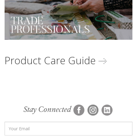
Product Care Guide
Stay Connected