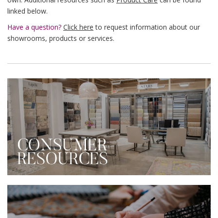
linked below.
Have a question?
Click here
to request information about our
showrooms, products or services.